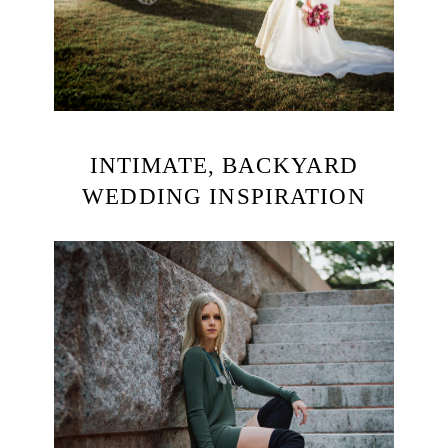
INTIMATE, BACKYARD
WEDDING INSPIRATION