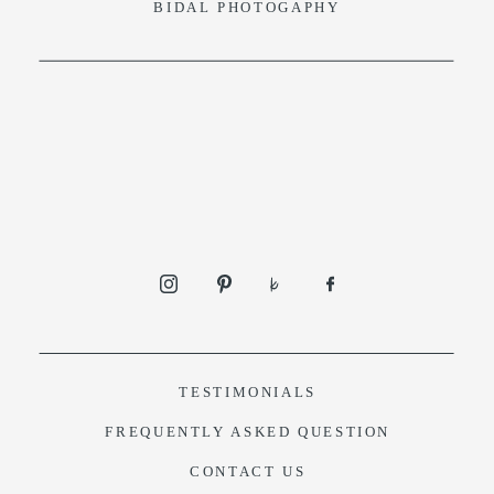
BIDAL PHOTOGAPHY
TESTIMONIALS
F
REQUENTLY ASKED QUESTION
CONTACT US