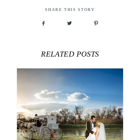
SHARE THIS STORY
RELATED POSTS