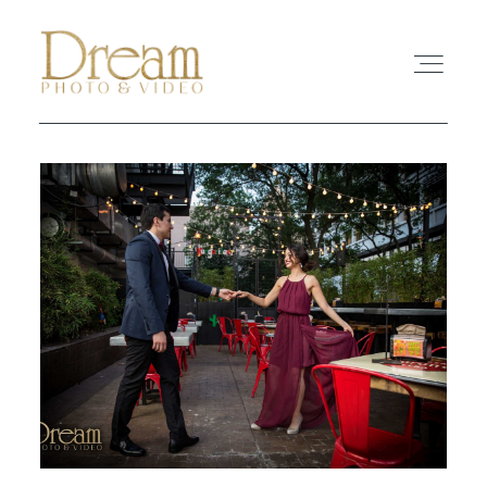
ABOUT
EXPERIENCE
REVIEWS
FAQ
PHOTO