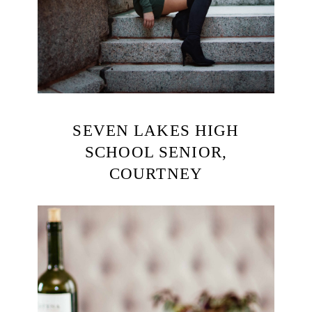
SEVEN LAKES HIGH
SCHOOL SENIOR,
COURTNEY