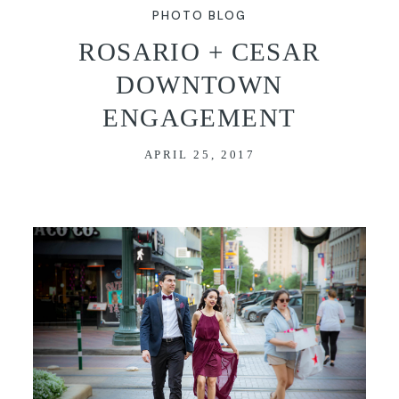
PHOTO BLOG
VIDEO
ROSARIO + CESAR
DOWNTOWN
BLOG
ENGAGEMENT
CONTACT
APRIL 25, 2017