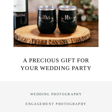
A PRECIOUS GIFT FOR
YOUR WEDDING PARTY
WEDDING PHOTOGRAPHY
ENGAGEMENT PHOTOGRAPHY