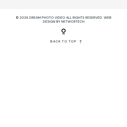
© 2026 DREAM PHOTO VIDEO ALL RIGHTS RESERVED.
WEB
DESIGN
BY
NETWORTECH
BACK TO TOP