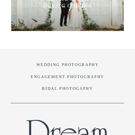
DURING CORONA
VIDEO
BLOG
CONTACT
WEDDING PHOTOGRAPHY
ENGAGEMENT PHOTOGRAPHY
BIDAL PHOTOGAPHY