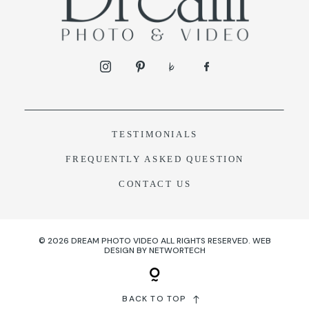
TESTIMONIALS
F
REQUENTLY ASKED QUESTION
CONTACT US
© 2026 DREAM PHOTO VIDEO ALL RIGHTS RESERVED.
WEB
DESIGN
BY
NETWORTECH
BACK TO TOP