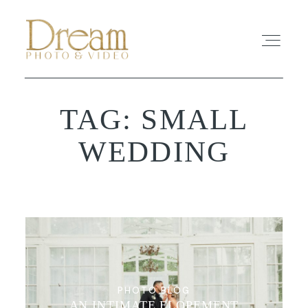
TAG: SMALL
ABOUT
WEDDING
EXPERIENCE
REVIEWS
FAQ
PHOTO
PHOTO BLOG
AN INTIMATE ELOPEMENT