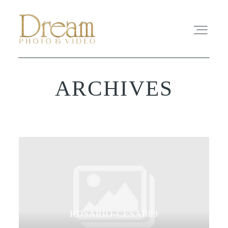
ARCHIVES
ABOUT
EXPERIENCE
REVIEWS
FAQ
PHOTO
ROSARIO-CESAR69