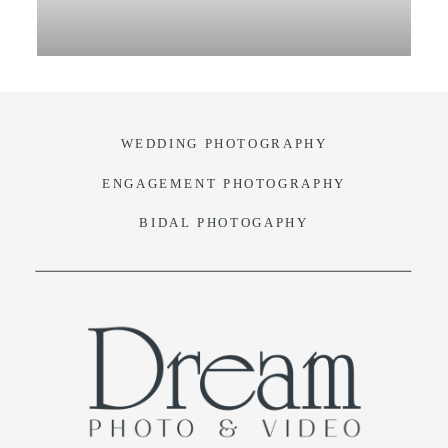
VIDEO
BLOG
WEDDING PHOTOGRAPHY
CONTACT
ENGAGEMENT PHOTOGRAPHY
BIDAL PHOTOGAPHY