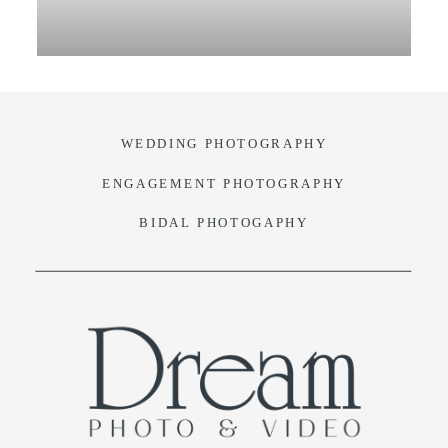
VIDEO
BLOG
WEDDING PHOTOGRAPHY
CONTACT
ENGAGEMENT PHOTOGRAPHY
BIDAL PHOTOGAPHY