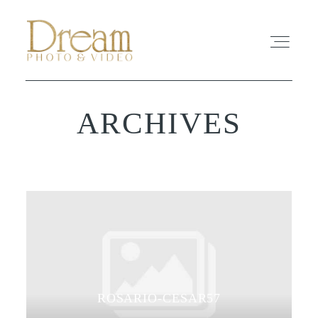
ARCHIVES
ABOUT
EXPERIENCE
REVIEWS
FAQ
PHOTO
ROSARIO-CESAR57