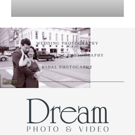
VIDEO
BLOG
WEDDING PHOTOGRAPHY
CONTACT
ENGAGEMENT PHOTOGRAPHY
BIDAL PHOTOGAPHY