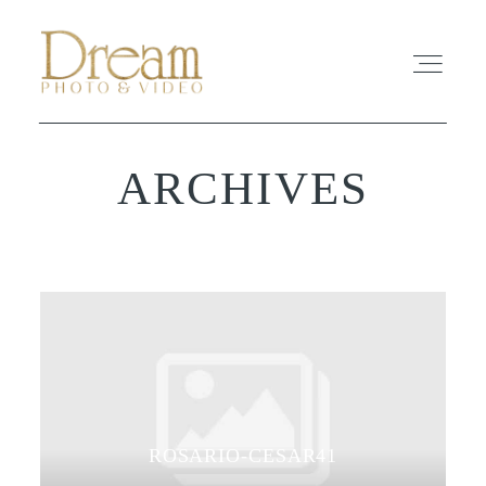
ARCHIVES
ABOUT
EXPERIENCE
REVIEWS
FAQ
PHOTO
ROSARIO-CESAR41