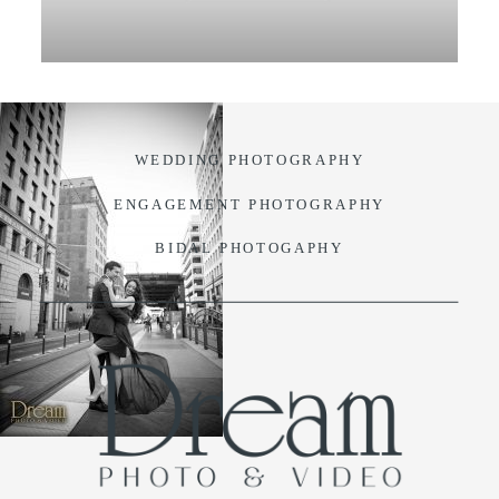
VIDEO
BLOG
WEDDING PHOTOGRAPHY
CONTACT
ENGAGEMENT PHOTOGRAPHY
BIDAL PHOTOGAPHY