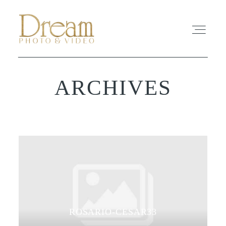
ARCHIVES
ABOUT
EXPERIENCE
REVIEWS
FAQ
PHOTO
ROSARIO-CESAR33