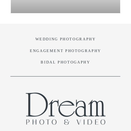
VIDEO
BLOG
WEDDING PHOTOGRAPHY
CONTACT
ENGAGEMENT PHOTOGRAPHY
BIDAL PHOTOGAPHY