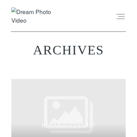
ARCHIVES
ABOUT
EXPERIENCE
REVIEWS
FAQ
PHOTO
ROSARIO-CESAR17