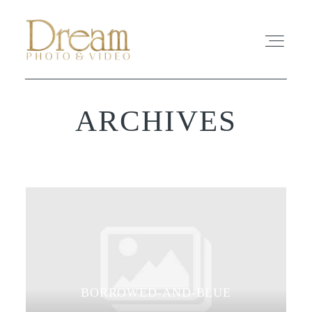
ARCHIVES
ABOUT
EXPERIENCE
REVIEWS
FAQ
PHOTO
BORROWED-AND-BLUE