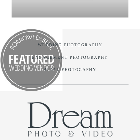
VIDEO
BLOG
WEDDING PHOTOGRAPHY
CONTACT
ENGAGEMENT PHOTOGRAPHY
BIDAL PHOTOGAPHY