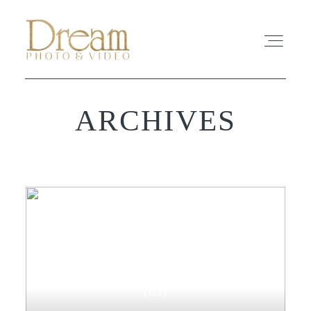
ARCHIVES
ABOUT
EXPERIENCE
REVIEWS
FAQ
WEDDING-PHOTOGRAPHY
PHOTO
(63)