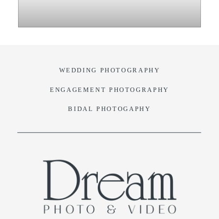
VIDEO
BLOG
WEDDING PHOTOGRAPHY
CONTACT
ENGAGEMENT PHOTOGRAPHY
BIDAL PHOTOGAPHY