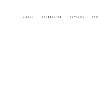
ABOUT
EXPERIENCE
REVIEWS
FAQ