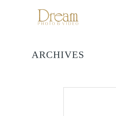
ARCHIVES