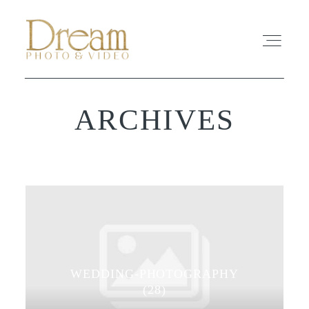
ARCHIVES
ABOUT
EXPERIENCE
REVIEWS
FAQ
WEDDING-PHOTOGRAPHY
PHOTO
(28)