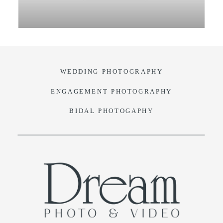
VIDEO
BLOG
WEDDING PHOTOGRAPHY
CONTACT
ENGAGEMENT PHOTOGRAPHY
BIDAL PHOTOGAPHY