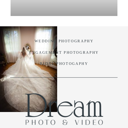
VIDEO
BLOG
WEDDING PHOTOGRAPHY
CONTACT
ENGAGEMENT PHOTOGRAPHY
BIDAL PHOTOGAPHY