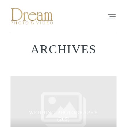
ARCHIVES
ABOUT
EXPERIENCE
REVIEWS
FAQ
WEDDING-PHOTOGRAPHY
PHOTO
(205)