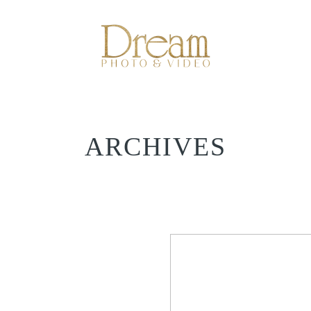
ARCHIVES