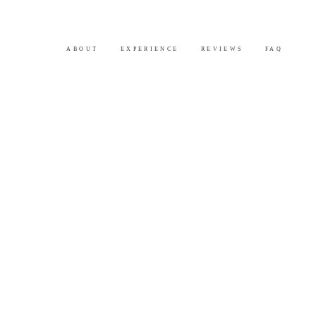
ABOUT
EXPERIENCE
REVIEWS
FAQ