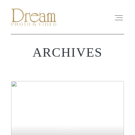
ARCHIVES
ABOUT
EXPERIENCE
REVIEWS
FAQ
WEDDING-PHOTOGRAPHY
PHOTO
(151)