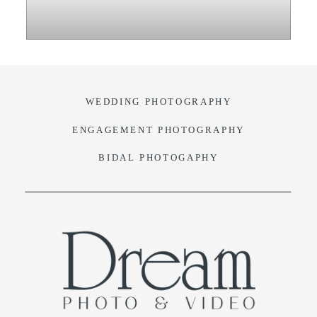
VIDEO
BLOG
WEDDING PHOTOGRAPHY
CONTACT
ENGAGEMENT PHOTOGRAPHY
BIDAL PHOTOGAPHY