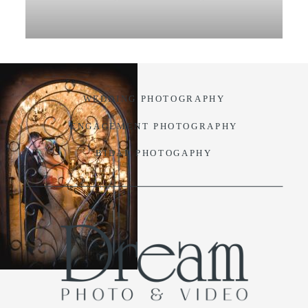
VIDEO
BLOG
WEDDING PHOTOGRAPHY
CONTACT
ENGAGEMENT PHOTOGRAPHY
BIDAL PHOTOGAPHY