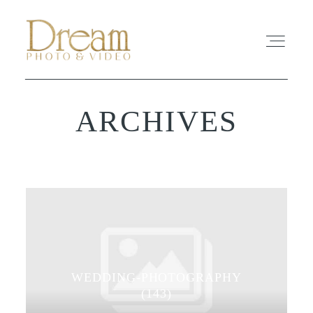
ARCHIVES
ABOUT
EXPERIENCE
REVIEWS
FAQ
WEDDING-PHOTOGRAPHY
PHOTO
(143)