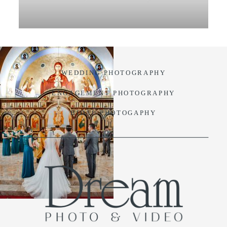
VIDEO
BLOG
WEDDING PHOTOGRAPHY
CONTACT
ENGAGEMENT PHOTOGRAPHY
BIDAL PHOTOGAPHY