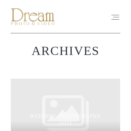
ARCHIVES
ABOUT
EXPERIENCE
REVIEWS
FAQ
WEDDING-PHOTOGRAPHY
PHOTO
(111)