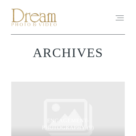
ARCHIVES
ABOUT
EXPERIENCE
REVIEWS
FAQ
ENGAGEMENT-
PHOTO
PHOTOGRAPHY-(9)