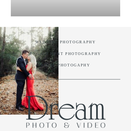
VIDEO
BLOG
WEDDING PHOTOGRAPHY
CONTACT
ENGAGEMENT PHOTOGRAPHY
BIDAL PHOTOGAPHY