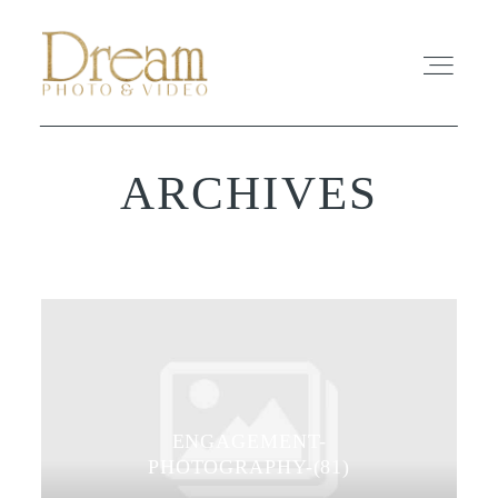
ARCHIVES
ABOUT
EXPERIENCE
REVIEWS
FAQ
ENGAGEMENT-
PHOTO
PHOTOGRAPHY-(81)