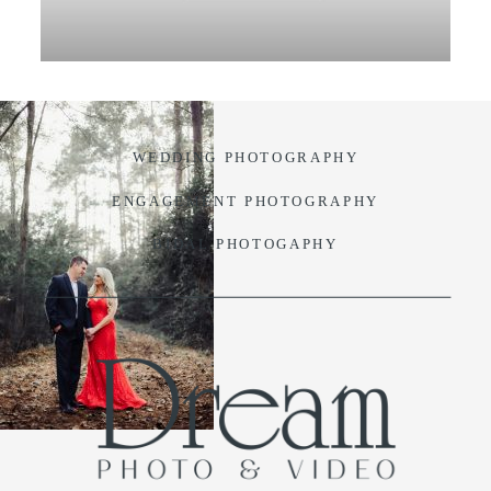
VIDEO
BLOG
WEDDING PHOTOGRAPHY
CONTACT
ENGAGEMENT PHOTOGRAPHY
BIDAL PHOTOGAPHY