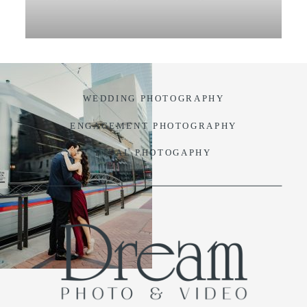
VIDEO
BLOG
WEDDING PHOTOGRAPHY
CONTACT
ENGAGEMENT PHOTOGRAPHY
BIDAL PHOTOGAPHY