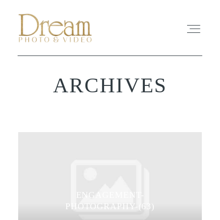
ARCHIVES
ABOUT
EXPERIENCE
REVIEWS
FAQ
ENGAGEMENT-
PHOTO
PHOTOGRAPHY-(63)