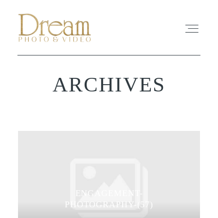
ARCHIVES
ABOUT
EXPERIENCE
REVIEWS
FAQ
ENGAGEMENT-
PHOTO
PHOTOGRAPHY-(57)