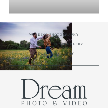
VIDEO
BLOG
WEDDING PHOTOGRAPHY
CONTACT
ENGAGEMENT PHOTOGRAPHY
BIDAL PHOTOGAPHY