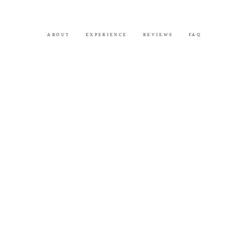
ABOUT
EXPERIENCE
REVIEWS
FAQ