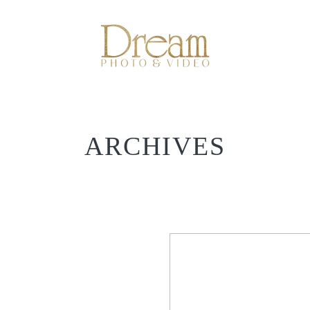
ARCHIVES