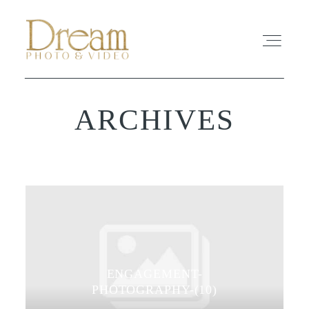
ARCHIVES
ABOUT
EXPERIENCE
REVIEWS
FAQ
ENGAGEMENT-
PHOTO
PHOTOGRAPHY-(10)