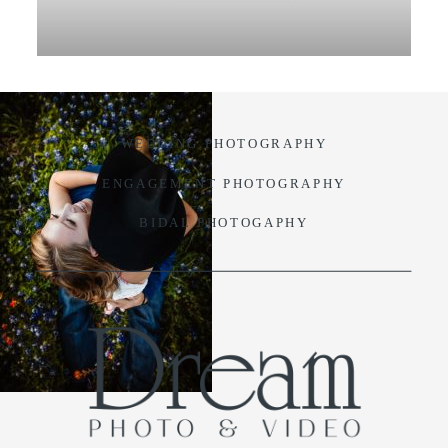
VIDEO
BLOG
WEDDING PHOTOGRAPHY
CONTACT
ENGAGEMENT PHOTOGRAPHY
BIDAL PHOTOGAPHY