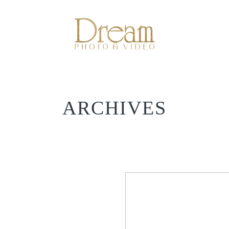
ARCHIVES