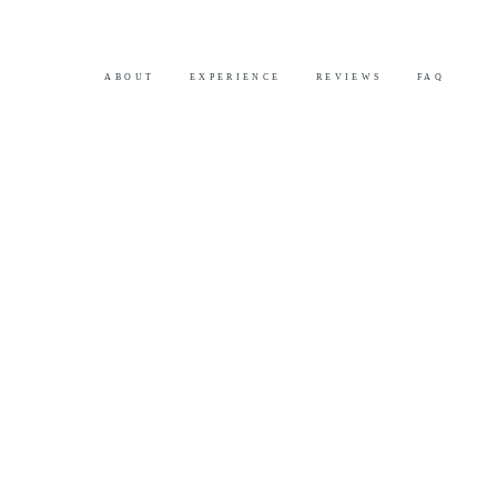
ABOUT
EXPERIENCE
REVIEWS
FAQ