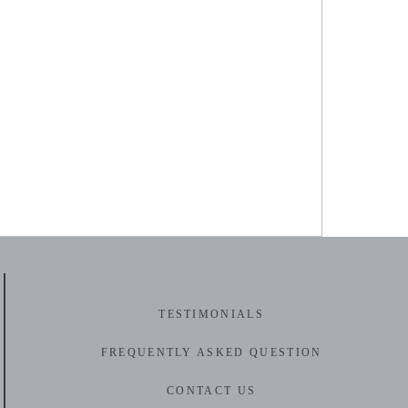
AL-PHOTOGRAPHY (35)
TESTIMONIALS
F
REQUENTLY ASKED QUESTION
CONTACT US