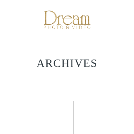
ARCHIVES