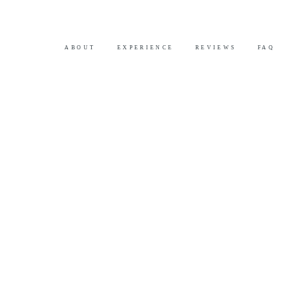
ABOUT
EXPERIENCE
REVIEWS
FAQ