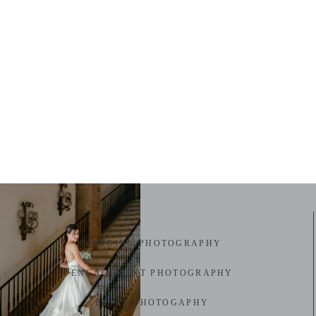
WEDDING PHOTOGRAPHY
ENGAGEMENT PHOTOGRAPHY
BIDAL PHOTOGAPHY