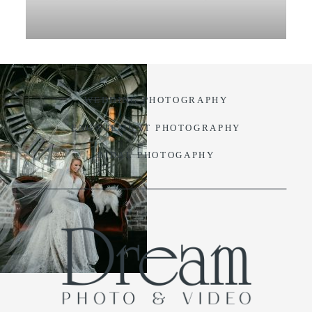
VIDEO
BLOG
WEDDING PHOTOGRAPHY
CONTACT
ENGAGEMENT PHOTOGRAPHY
BIDAL PHOTOGAPHY