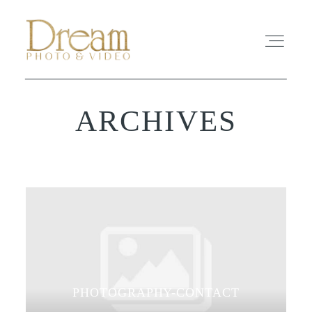
ARCHIVES
ABOUT
EXPERIENCE
REVIEWS
FAQ
PHOTO
PHOTOGRAPHY-CONTACT