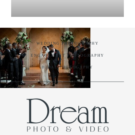
VIDEO
BLOG
WEDDING PHOTOGRAPHY
CONTACT
ENGAGEMENT PHOTOGRAPHY
BIDAL PHOTOGAPHY