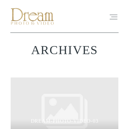
ARCHIVES
ABOUT
EXPERIENCE
REVIEWS
FAQ
PHOTO
DREAM-PHOTO-VIDEO-03